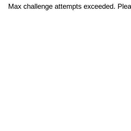
Max challenge attempts exceeded. Pleas