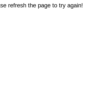
e refresh the page to try again!