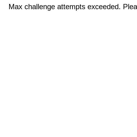
Max challenge attempts exceeded. Pleas