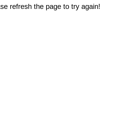
e refresh the page to try again!