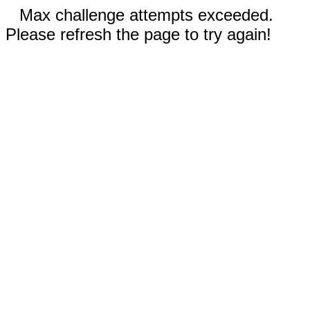
Max challenge attempts exceeded.
Please refresh the page to try again!