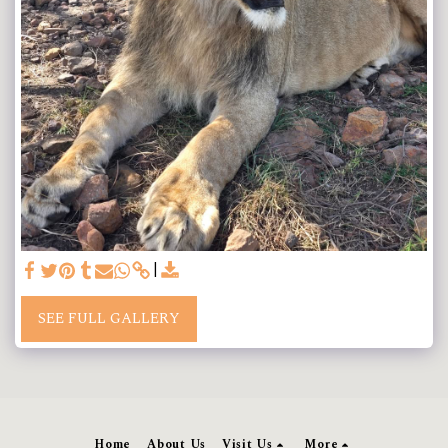
SEE FULL GALLERY
Home
About Us
Visit Us
More