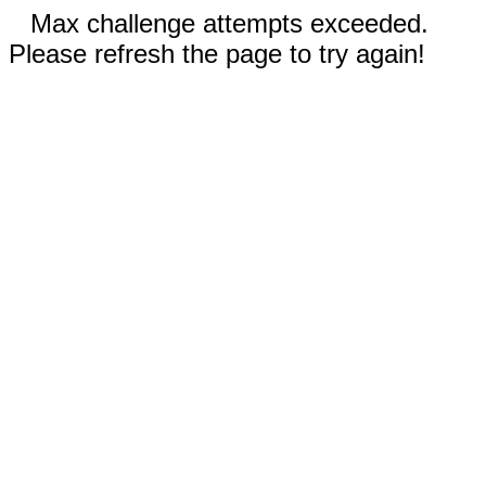
Max challenge attempts exceeded.
Please refresh the page to try again!