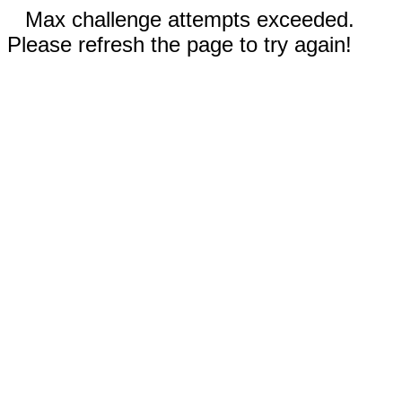
Max challenge attempts exceeded.
Please refresh the page to try again!