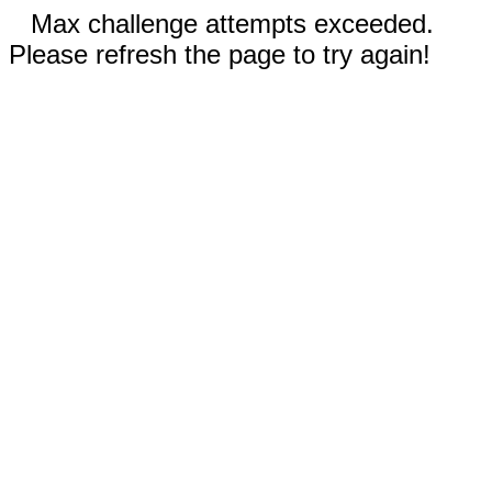
Max challenge attempts exceeded.
Please refresh the page to try again!