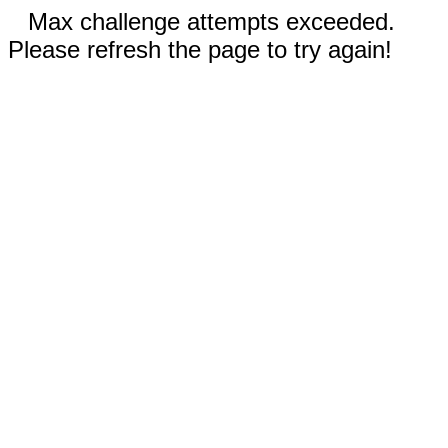
Max challenge attempts exceeded.
Please refresh the page to try again!