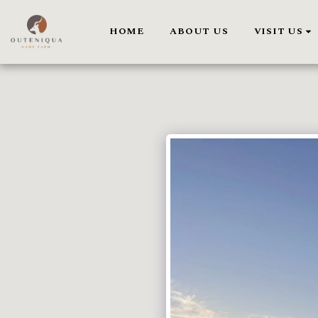
HOME
ABOUT US
VISIT US