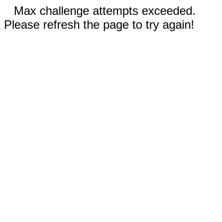
Max challenge attempts exceeded.
Please refresh the page to try again!