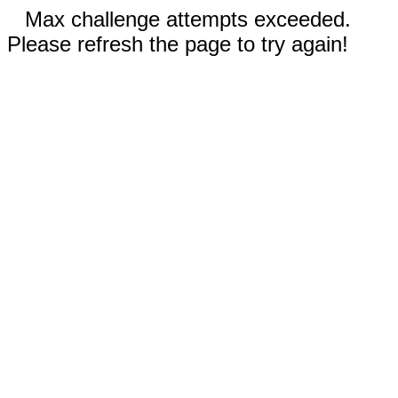
Max challenge attempts exceeded.
Please refresh the page to try again!