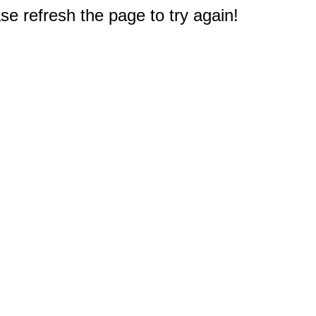
e refresh the page to try again!