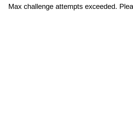
Max challenge attempts exceeded. Pleas