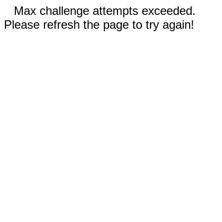
Max challenge attempts exceeded.
Please refresh the page to try again!