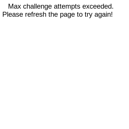
Max challenge attempts exceeded.
Please refresh the page to try again!