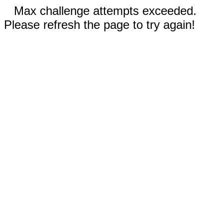
Max challenge attempts exceeded.
Please refresh the page to try again!