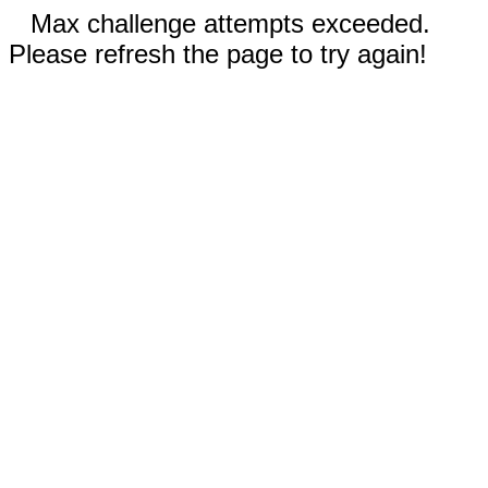
Max challenge attempts exceeded.
Please refresh the page to try again!